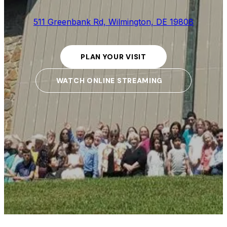
511 Greenbank Rd, Wilmington, DE 19808
PLAN YOUR VISIT
WATCH ONLINE STREAMING