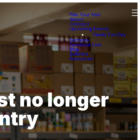
Plan Your Visit
About
Connect
Upcoming Events
Family Fun Day
Sermons
Facebook Live
Blog
Bulletins
Resources
t no longer
ntry