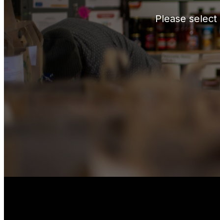
Please select