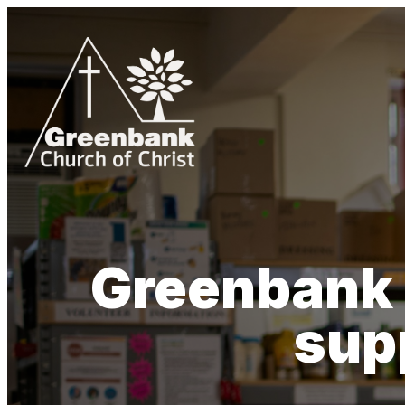
Greenbank 
sup