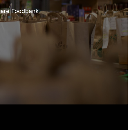
aware Foodbank