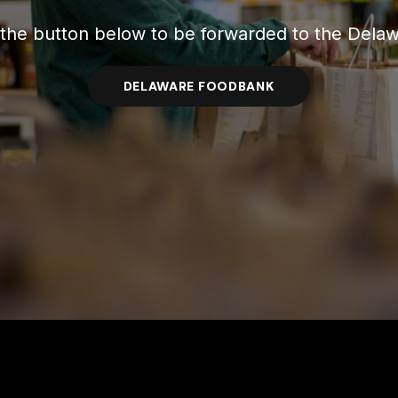
 the button below to be forwarded to the Del
DELAWARE FOODBANK