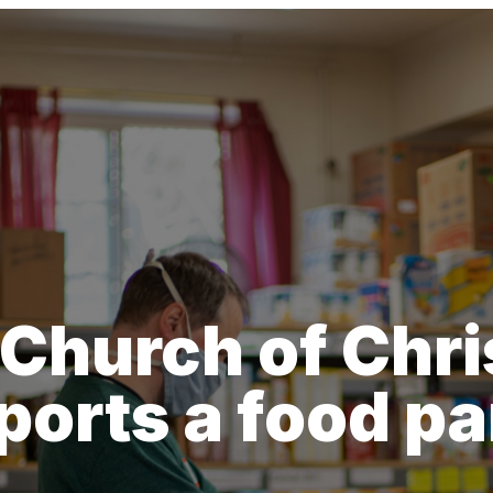
Church of Chris
ports a food pa