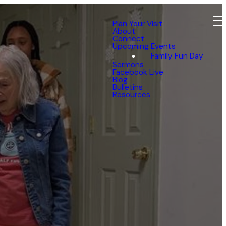
Plan Your Visit
About
Connect
Upcoming Events
Family Fun Day
Sermons
Facebook Live
Blog
Bulletins
Resources