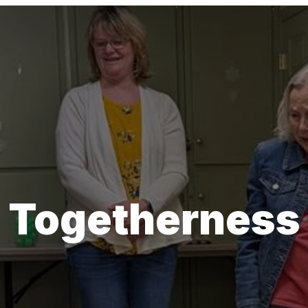
Togetherness