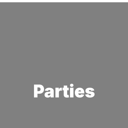
Parties