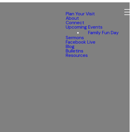
Plan Your Visit
About
Connect
Upcoming Events
Family Fun Day
Sermons
Facebook Live
Blog
Bulletins
Resources