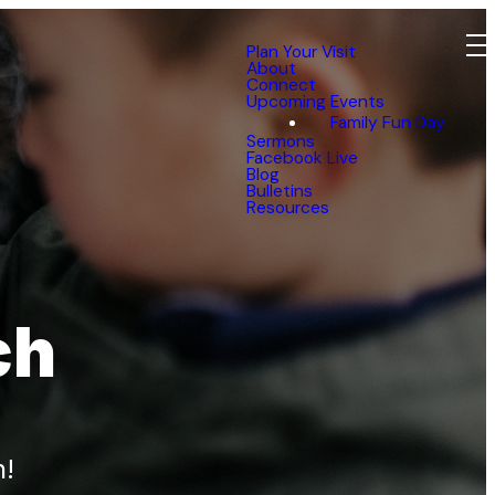
Plan Your Visit
About
Connect
Upcoming Events
Family Fun Day
Sermons
Facebook Live
Blog
Bulletins
Resources
ch
n!