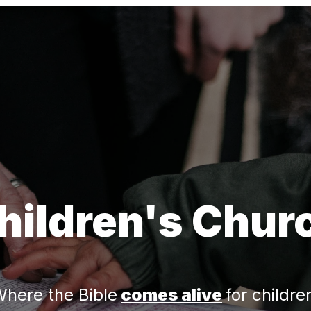
hildren's Chur
here the Bible
comes alive
for childre