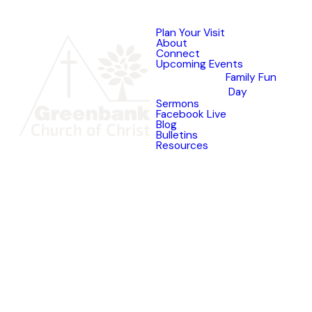
Plan Your Visit
About
Connect
Upcoming Events
Family Fun
Day
Sermons
Facebook Live
Blog
Bulletins
Resources