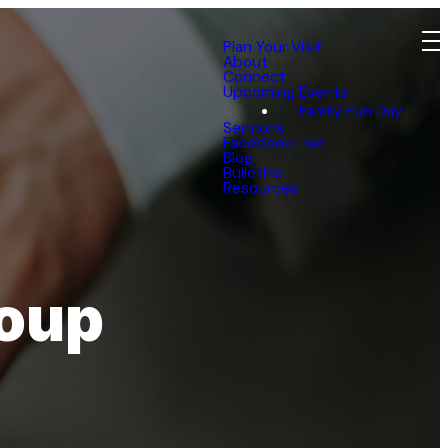
Plan Your Visit
About
Connect
Upcoming Events
Family Fun Day
Sermons
Facebook Live
Blog
Bulletins
Resources
roup