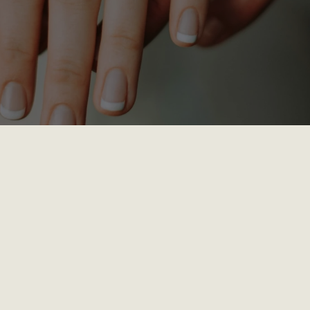
Small Chapel and starts at 7pm on the first Tuesday of the m
y (take a break in the summer).
been married 30 years or 30 days—or you’re engaged and pr
l, and hope-filled hour to grow together.