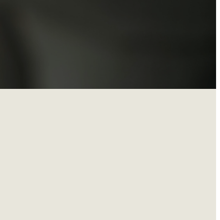
onth from
eparing—this is