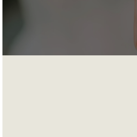
Located in the 
September to Ma
Whether you’ve 
a warm, practica