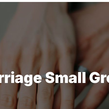
riage Small G