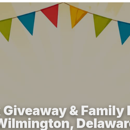
Giveaway & Family 
Wilmington, Delawar