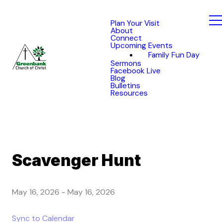
Plan Your Visit
About
Connect
Upcoming Events
Family Fun Day
Sermons
Facebook Live
Blog
Bulletins
Resources
Scavenger Hunt
May 16, 2026
-
May 16, 2026
Sync to Calendar