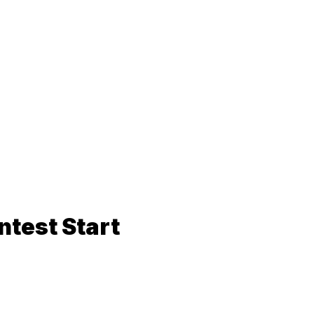
ntest Start