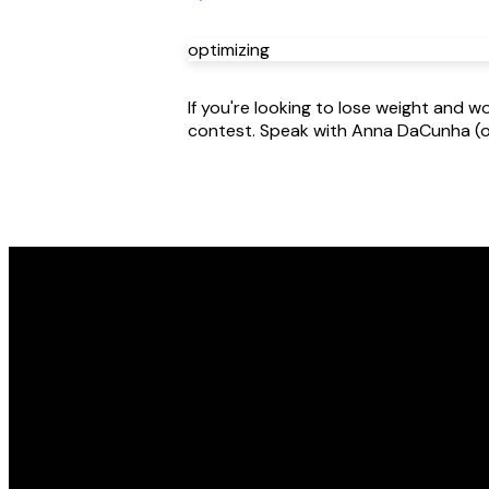
optimizing
If you're looking to lose weight and
contest. Speak with Anna DaCunha (or
Email