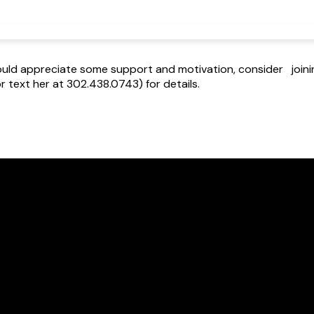
 would appreciate some support and motivation, consider join
 text her at 302.438.0743) for details.
Call Us