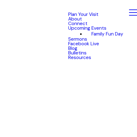
Plan Your Visit
About
Connect
Upcoming Events
Family Fun Day
Sermons
Facebook Live
Blog
Bulletins
Resources