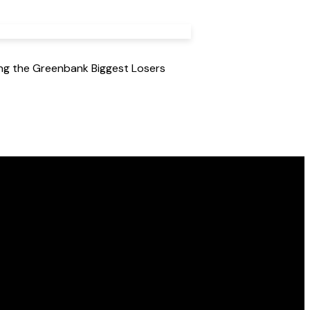
ing the Greenbank Biggest Losers
Find Us