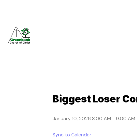
Biggest Loser Co
January 10, 2026 8:00 AM
-
9:00 AM
Sync to Calendar