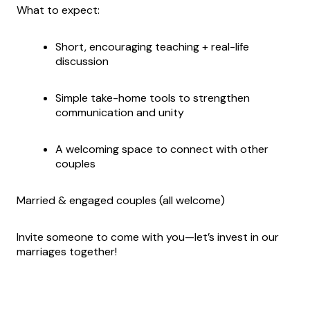
What to expect:
Short, encouraging teaching + real-life
discussion
Simple take-home tools to strengthen
communication and unity
A welcoming space to connect with other
couples
Married & engaged couples (all welcome)
Invite someone to come with you—let’s invest in our
marriages together!