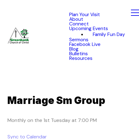
Plan Your Visit
About
Connect
Upcoming Events
Family Fun Day
Sermons
Facebook Live
Blog
Bulletins
Resources
Marriage Sm Group
Monthly on the 1st Tuesday
at
7:00 PM
Sync to Calendar