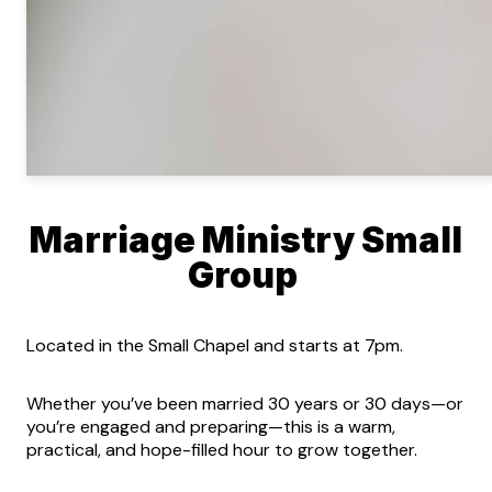
Marriage Ministry Small
Group
Located in the Small Chapel and starts at 7pm.
Whether you’ve been married 30 years or 30 days—or
you’re engaged and preparing—this is a warm,
practical, and hope-filled hour to grow together.