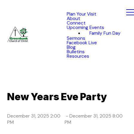
Plan Your Visit
About
Connect
Upcoming Events
Family Fun Day
Sermons
Facebook Live
Blog
Bulletins
Resources
New Years Eve Party
December 31, 2025 2:00
-
December 31, 2025 8:00
PM
PM