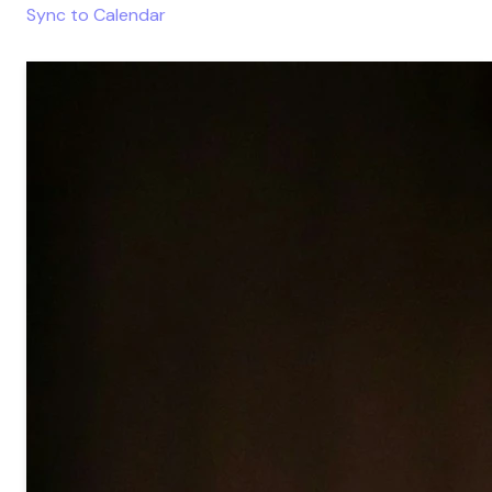
Sync to Calendar