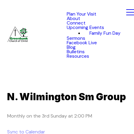
Plan Your Visit
About
Connect
Upcoming Events
Family Fun Day
Sermons
Facebook Live
Blog
Bulletins
Resources
N. Wilmington Sm Group
Monthly on the 3rd Sunday
at
2:00 PM
Sync to Calendar