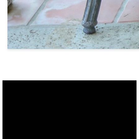
Email
Call Us
Find Us