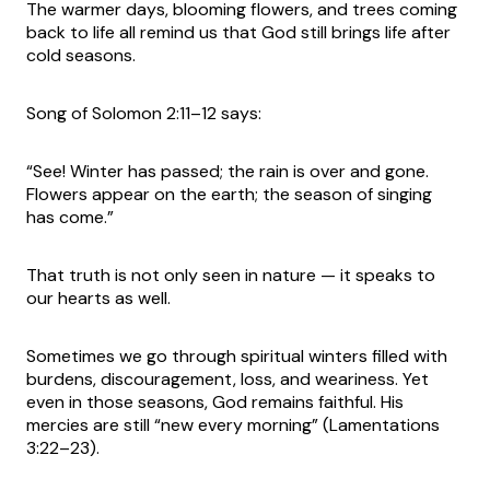
The warmer days, blooming flowers, and trees coming
back to life all remind us that God still brings life after
cold seasons.
Song of Solomon 2:11–12 says:
“See! Winter has passed; the rain is over and gone.
Flowers appear on the earth; the season of singing
has come.”
That truth is not only seen in nature — it speaks to
our hearts as well.
Sometimes we go through spiritual winters filled with
burdens, discouragement, loss, and weariness. Yet
even in those seasons, God remains faithful. His
mercies are still “new every morning” (Lamentations
3:22–23).