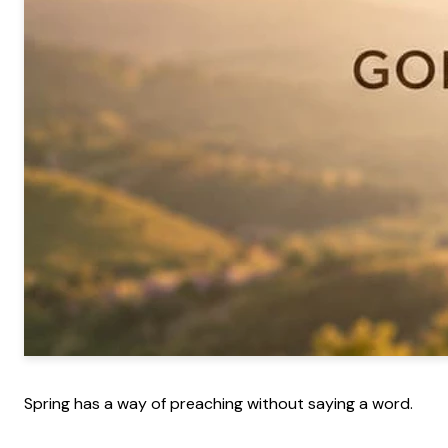
Spring has a way of preaching without saying a word.