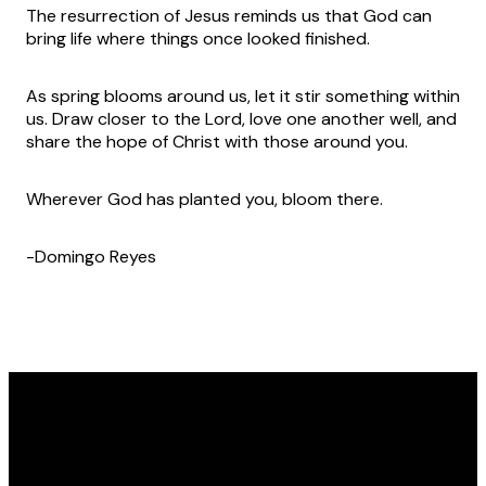
The resurrection of Jesus reminds us that God can
bring life where things once looked finished.
As spring blooms around us, let it stir something within
us. Draw closer to the Lord, love one another well, and
share the hope of Christ with those around you.
Wherever God has planted you, bloom there.
-Domingo Reyes