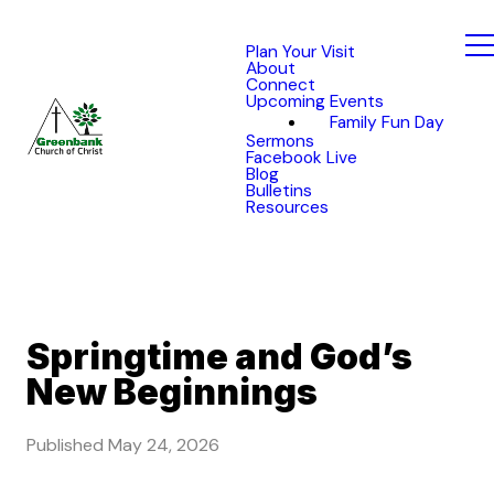
Plan Your Visit
About
Connect
Upcoming Events
Family Fun Day
Sermons
Facebook Live
Blog
Bulletins
Resources
Springtime and God’s
New Beginnings
Published
May 24, 2026