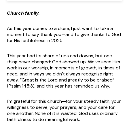
Church family,
As this year comes to a close, I just want to take a
moment to say thank you—and to give thanks to God
for His faithfulness in 2025.
This year had its share of ups and downs, but one
thing never changed: God showed up. We’ve seen Him
work in our worship, in moments of growth, in times of
need, and in ways we didn’t always recognize right
away. “Great is the Lord and greatly to be praised”
(Psalm 145:3), and this year has reminded us why.
I’m grateful for this church—for your steady faith, your
willingness to serve, your prayers, and your care for
one another. None of it is wasted. God uses ordinary
faithfulness to do meaningful work.