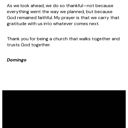
As we look ahead, we do so thankful—not because
everything went the way we planned, but because
God remained faithful. My prayer is that we carry that
gratitude with us into whatever comes next.
Thank you for being a church that walks together and
trusts God together.
Domingo