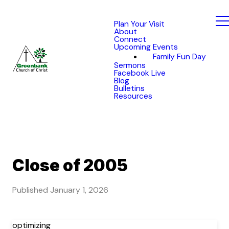
Plan Your Visit
About
Connect
Upcoming Events
Family Fun Day
Sermons
Facebook Live
Blog
Bulletins
Resources
Close of 2005
Published
January 1, 2026
optimizing