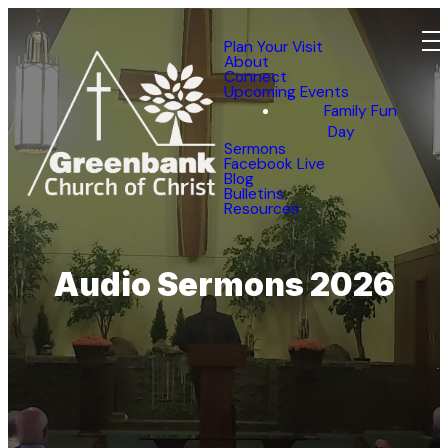
Plan Your Visit
About
Connect
Upcoming Events
Family Fun
Day
Sermons
Facebook Live
Blog
Bulletins
Resources
Audio Sermons 2026